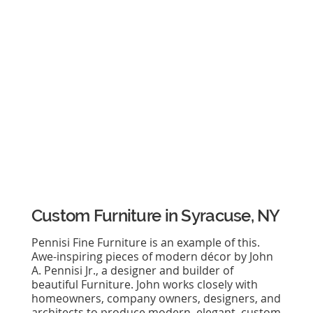
Custom Furniture in Syracuse, NY
Pennisi Fine Furniture is an example of this.
Awe-inspiring pieces of modern décor by John
A. Pennisi Jr., a designer and builder of
beautiful Furniture. John works closely with
homeowners, company owners, designers, and
architects to produce modern, elegant, custom