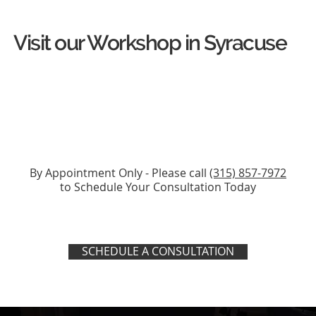
Visit our Workshop in Syracuse
By Appointment Only - Please call
(315) 857-7972
to Schedule Your Consultation Today
SCHEDULE A CONSULTATION