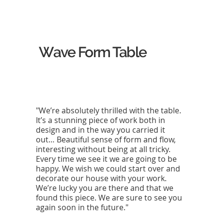
Wave Form Table
"We’re absolutely thrilled with the table.
It’s a stunning piece of work both in
design and in the way you carried it
out… Beautiful sense of form and flow,
interesting without being at all tricky.
Every time we see it we are going to be
happy. We wish we could start over and
decorate our house with your work.
We’re lucky you are there and that we
found this piece. We are sure to see you
again soon in the future."