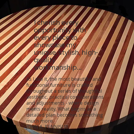
I cherish every
opportunity with
every piece to
showcase my
unique, stylish, high-
quality
workmanship...
As I see it, the most beautiful and
functional furniture is crafted
throughout a series of thoughtful
aesthetic, practical considerations
and adjustments - where design
meets reality. What begins as a
detailed plan becomes something
much more.
JOHN A. PENNISI JR