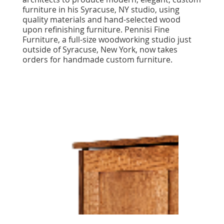
furniture in his Syracuse, NY studio, using
quality materials and hand-selected wood
upon refinishing furniture. Pennisi Fine
Furniture, a full-size woodworking studio just
outside of Syracuse, New York, now takes
orders for handmade custom furniture.