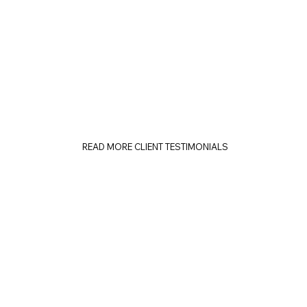
READ MORE CLIENT TESTIMONIALS