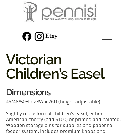
Victorian
Children’s Easel
Dimensions
46/48/50H x 28W x 26D (height adjustable)
Slightly more formal children’s easel, either
American cherry (add $100) or primed and painted.
Wooden storage bins for supplies and paper roll
feeder system. Includes premium knobs and