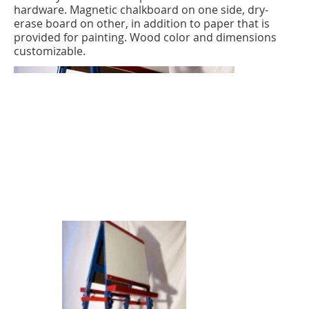
hardware. Magnetic chalkboard on one side, dry-
erase board on other, in addition to paper that is
provided for painting. Wood color and dimensions
customizable.