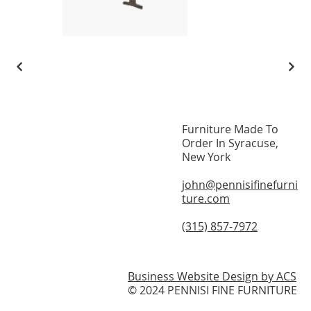
Furniture Made To
Home
Order In Syracuse,
New York
About
john@pennisifinefurni
Modern Furniture
ture.com
On Display
(315) 857-7972
Testimonials
Contact
Business Website Design by ACS
© 2024 PENNISI FINE FURNITURE