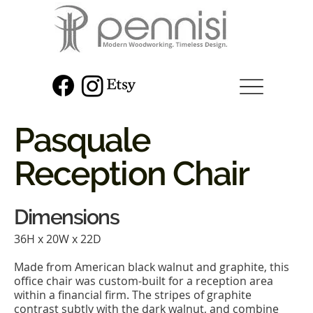
Pasquale
Reception Chair
Dimensions
36H x 20W x 22D
Made from American black walnut and graphite, this
office chair was custom-built for a reception area
within a financial firm. The stripes of graphite
contrast subtly with the dark walnut, and combine