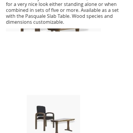
for a very nice look either standing alone or when
combined in sets of five or more. Available as a set
with the Pasquale Slab Table. Wood species and
dimensions customizable.