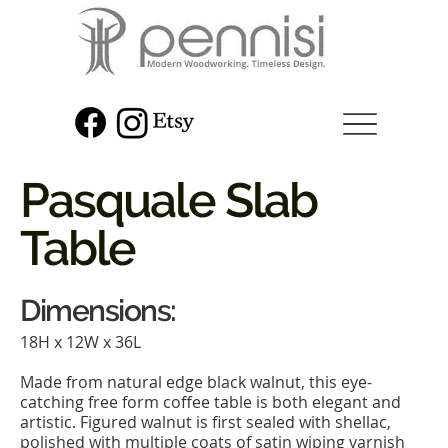
Pasquale Slab
Table
Dimensions:
18H x 12W x 36L
Made from natural edge black walnut, this eye-
catching free form coffee table is both elegant and
artistic. Figured walnut is first sealed with shellac,
polished with multiple coats of satin wiping varnish