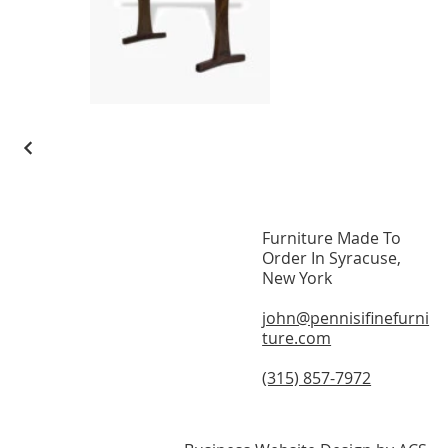
Furniture Made To
Home
Order In Syracuse,
New York
About
john@pennisifinefurni
Modern Furniture
ture.com
On Display
(315) 857-7972
Testimonials
Contact