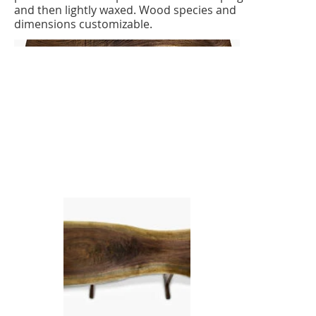
and then lightly waxed. Wood species and
dimensions customizable.